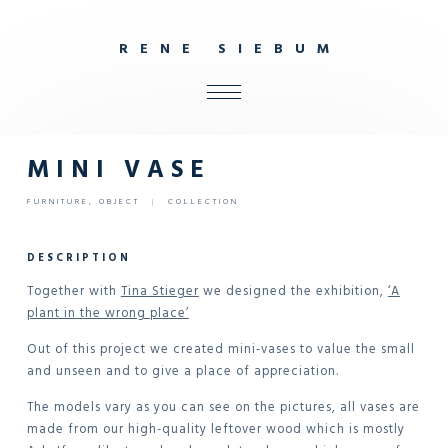
R
E
N
E
S
I
E
B
U
M
ALL
SHOP
MINI VASE
FURNITURE
FURNITURE
,
OBJECT
|
COLLECTION
INTERIOR
OBJECTS
DESCRIPTION
STUDIO
Together with
Tina Stieger
we designed the exhibition,
‘A
plant in the wrong place’
CONTACT
Out of this project we created mini-vases to value the small
and unseen and to give a place of appreciation.
The models vary as you can see on the pictures, all vases are
made from our high-quality leftover wood which is mostly