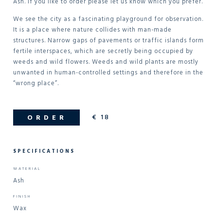
Ash. If you like to order please let us know which you prefer.
We see the city as a fascinating playground for observation.
It is a place where nature collides with man-made
structures. Narrow gaps of pavements or traffic islands form
fertile interspaces, which are secretly being occupied by
weeds and wild flowers. Weeds and wild plants are mostly
unwanted in human-controlled settings and therefore in the
“wrong place”.
€
18
ORDER
SPECIFICATIONS
MATERIAL
Ash
FINISH
Wax