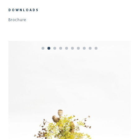
DOWNLOADS
Brochure