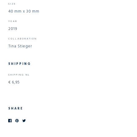
SIZE
40 mm x 30 mm
YEAR
2019
COLLABORATION
Tina Stieger
SHIPPING
SHIPPING NL
€ 6,95
SHARE