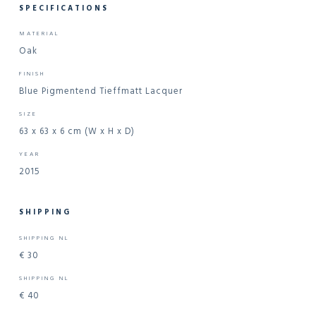
SPECIFICATIONS
MATERIAL
Oak
FINISH
Blue Pigmentend Tieffmatt Lacquer
SIZE
63 x 63 x 6 cm (W x H x D)
YEAR
2015
SHIPPING
SHIPPING NL
€ 30
SHIPPING NL
€ 40