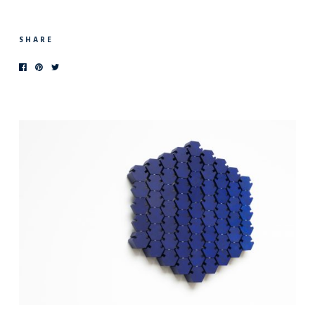
SHARE