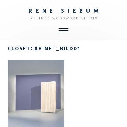
R
E
N
E
S
I
E
B
U
M
R
E
F
I
N
E
D
W
O
O
D
W
O
R
K
S
T
U
D
I
O
ALL
CLOSETCABINET_BILD01
SHOP
FURNITURE
INTERIOR
OBJECTS
STUDIO
CONTACT