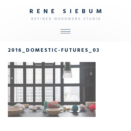
R
E
N
E
S
I
E
B
U
M
R
E
F
I
N
E
D
W
O
O
D
W
O
R
K
S
T
U
D
I
O
ALL
2016_DOMESTIC-FUTURES_03
SHOP
FURNITURE
INTERIOR
OBJECTS
STUDIO
CONTACT