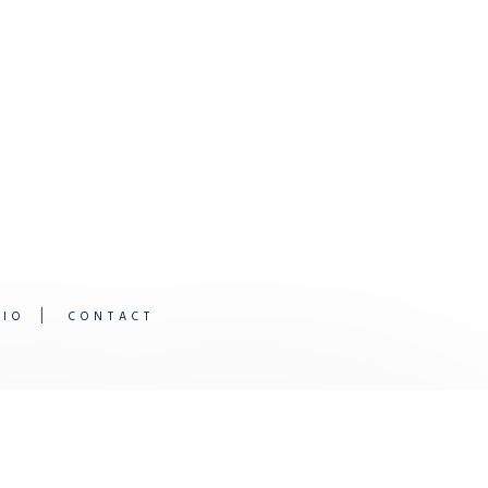
DIO
CONTACT