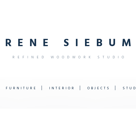
R
E
N
E
S
I
E
B
U
M
R
E
F
I
N
E
D
W
O
O
D
W
O
R
K
S
T
U
D
I
O
FURNITURE
INTERIOR
OBJECTS
STU