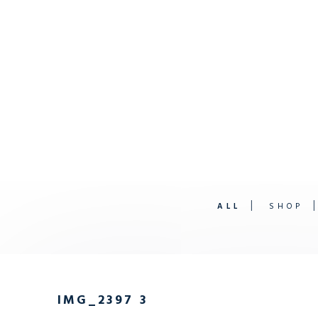
ALL
SHOP
IMG_2397 3