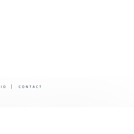
DIO
CONTACT