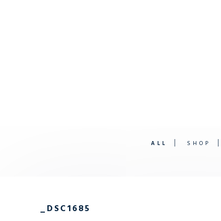
ALL
SHOP
_DSC1685