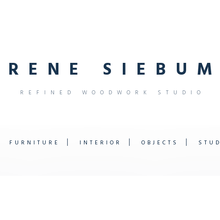
R
E
N
E
S
I
E
B
U
M
R
E
F
I
N
E
D
W
O
O
D
W
O
R
K
S
T
U
D
I
O
FURNITURE
INTERIOR
OBJECTS
STU