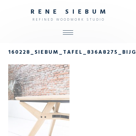
R
E
N
E
S
I
E
B
U
M
R
E
F
I
N
E
D
W
O
O
D
W
O
R
K
S
T
U
D
I
O
ALL
160228_SIEBUM_TAFEL_836A8275_BIJ
SHOP
FURNITURE
INTERIOR
OBJECTS
STUDIO
CONTACT