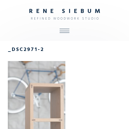
R
E
N
E
S
I
E
B
U
M
R
E
F
I
N
E
D
W
O
O
D
W
O
R
K
S
T
U
D
I
O
ALL
_DSC2971-2
SHOP
FURNITURE
INTERIOR
OBJECTS
STUDIO
CONTACT