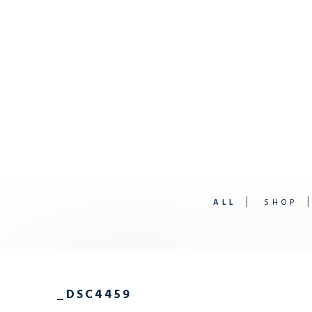
ALL
SHOP
_DSC4459