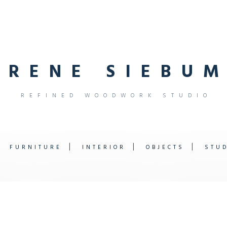
R
E
N
E
S
I
E
B
U
M
R
E
F
I
N
E
D
W
O
O
D
W
O
R
K
S
T
U
D
I
O
FURNITURE
INTERIOR
OBJECTS
STU