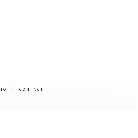
DIO
CONTACT