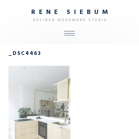
R
E
N
E
S
I
E
B
U
M
R
E
F
I
N
E
D
W
O
O
D
W
O
R
K
S
T
U
D
I
O
ALL
_DSC4463
SHOP
FURNITURE
INTERIOR
OBJECTS
STUDIO
CONTACT