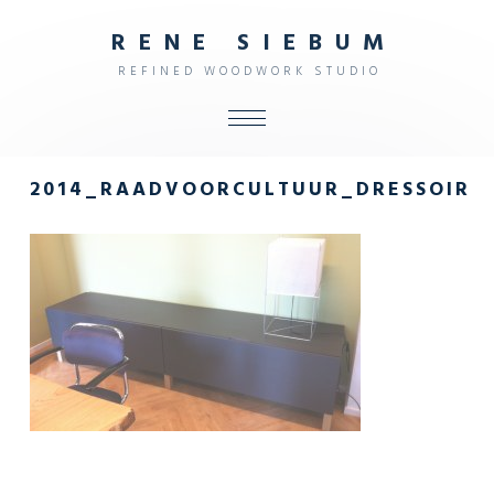
R
E
N
E
S
I
E
B
U
M
R
E
F
I
N
E
D
W
O
O
D
W
O
R
K
S
T
U
D
I
O
ALL
2014_RAADVOORCULTUUR_DRESSOIR
SHOP
FURNITURE
INTERIOR
OBJECTS
STUDIO
CONTACT