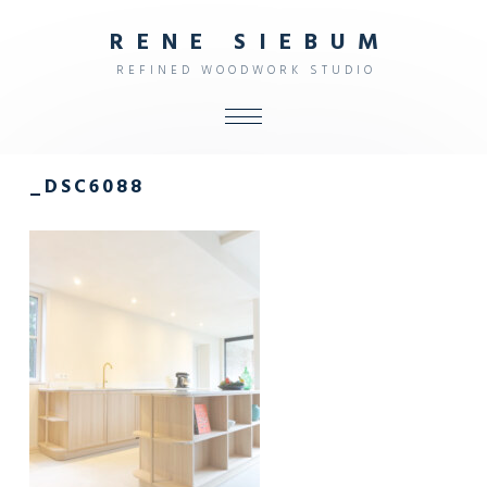
R
E
N
E
S
I
E
B
U
M
R
E
F
I
N
E
D
W
O
O
D
W
O
R
K
S
T
U
D
I
O
ALL
_DSC6088
SHOP
FURNITURE
INTERIOR
OBJECTS
STUDIO
CONTACT