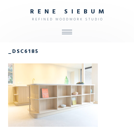
R
E
N
E
S
I
E
B
U
M
R
E
F
I
N
E
D
W
O
O
D
W
O
R
K
S
T
U
D
I
O
ALL
_DSC6185
SHOP
FURNITURE
INTERIOR
OBJECTS
STUDIO
CONTACT