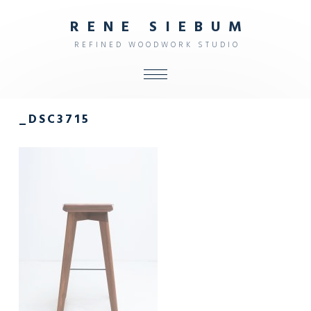
R
E
N
E
S
I
E
B
U
M
R
E
F
I
N
E
D
W
O
O
D
W
O
R
K
S
T
U
D
I
O
ALL
_DSC3715
SHOP
FURNITURE
INTERIOR
OBJECTS
STUDIO
CONTACT