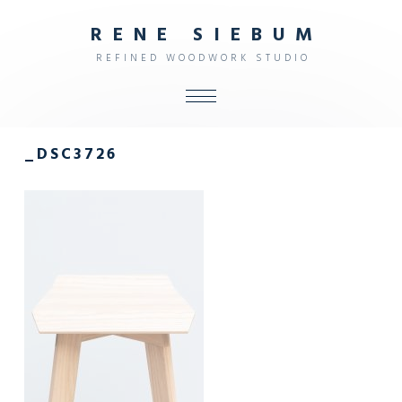
R
E
N
E
S
I
E
B
U
M
R
E
F
I
N
E
D
W
O
O
D
W
O
R
K
S
T
U
D
I
O
ALL
_DSC3726
SHOP
FURNITURE
INTERIOR
OBJECTS
STUDIO
CONTACT