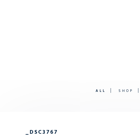
ALL
SHOP
_DSC3767