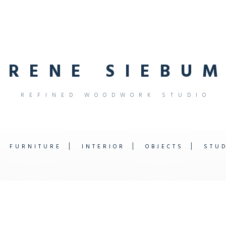
R
E
N
E
S
I
E
B
U
M
R
E
F
I
N
E
D
W
O
O
D
W
O
R
K
S
T
U
D
I
O
FURNITURE
INTERIOR
OBJECTS
STU