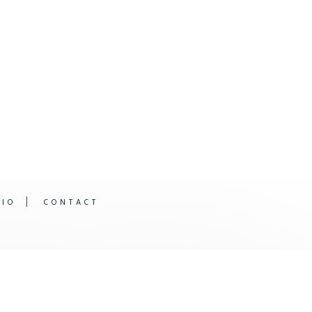
DIO
CONTACT