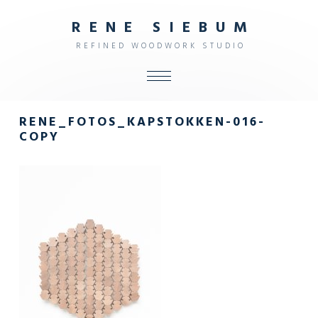
R
E
N
E
S
I
E
B
U
M
R
E
F
I
N
E
D
W
O
O
D
W
O
R
K
S
T
U
D
I
O
ALL
RENE_FOTOS_KAPSTOKKEN-016-
SHOP
COPY
FURNITURE
INTERIOR
OBJECTS
STUDIO
CONTACT