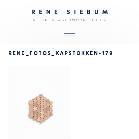
R
E
N
E
S
I
E
B
U
M
R
E
F
I
N
E
D
W
O
O
D
W
O
R
K
S
T
U
D
I
O
ALL
RENE_FOTOS_KAPSTOKKEN-179
SHOP
FURNITURE
INTERIOR
OBJECTS
STUDIO
CONTACT