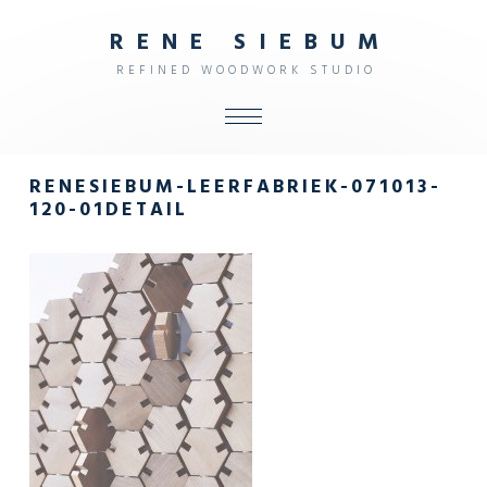
R
E
N
E
S
I
E
B
U
M
R
E
F
I
N
E
D
W
O
O
D
W
O
R
K
S
T
U
D
I
O
ALL
RENESIEBUM-LEERFABRIEK-071013-
SHOP
120-01DETAIL
FURNITURE
INTERIOR
OBJECTS
STUDIO
CONTACT