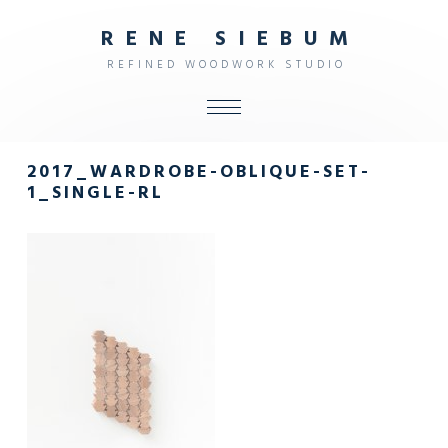
R
E
N
E
S
I
E
B
U
M
R
E
F
I
N
E
D
W
O
O
D
W
O
R
K
S
T
U
D
I
O
ALL
2017_WARDROBE-OBLIQUE-SET-
SHOP
1_SINGLE-RL
FURNITURE
INTERIOR
OBJECTS
STUDIO
CONTACT