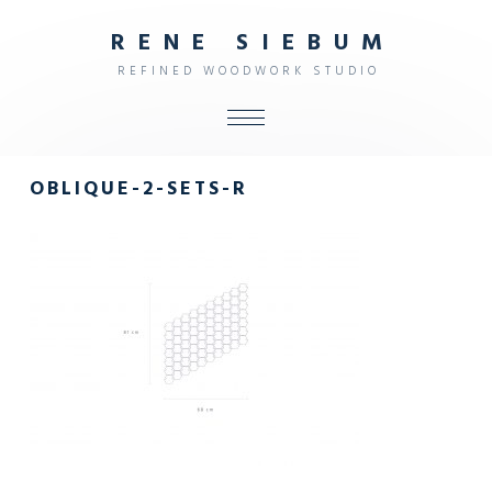
R
E
N
E
S
I
E
B
U
M
R
E
F
I
N
E
D
W
O
O
D
W
O
R
K
S
T
U
D
I
O
ALL
OBLIQUE-2-SETS-R
SHOP
FURNITURE
INTERIOR
OBJECTS
STUDIO
CONTACT