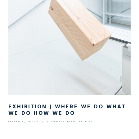
EXHIBITION | WHERE WE DO WHAT
WE DO HOW WE DO
INTERIOR
,
SPACE
|
COMMISSIONED
,
STUDIES