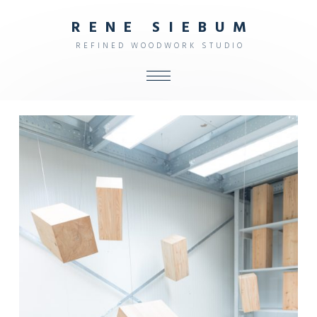
R
E
N
E
S
I
E
B
U
M
R
E
F
I
N
E
D
W
O
O
D
W
O
R
K
S
T
U
D
I
O
ALL
SHOP
FURNITURE
INTERIOR
OBJECTS
STUDIO
CONTACT